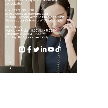
Visa Express today to schedule your
consultation.
📞
+1 (437) 333-6130
📧 service@cavisaexpress.ca
📍 2600 Skymark Avenue, Building 5, Unit 103,
Mississauga, Ontario L4W 5B2, Canada
Office Hours
Monday – Friday: 8:00 AM – 5:00 PM
Saturday: 8:00 AM – 1:00 PM
Sunday: By Appointment Only