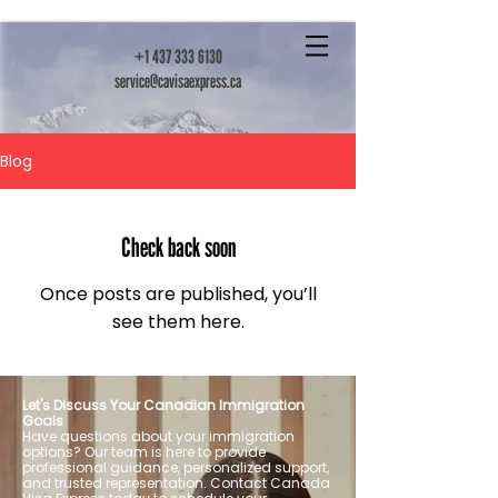
+1 437 333 6130
service@cavisaexpress.ca
Blog
Check back soon
Once posts are published, you’ll
see them here.
Let's Discuss Your Canadian Immigration
Goals
Have questions about your immigration
options? Our team is here to provide
professional guidance, personalized support,
and trusted representation. Contact Canada