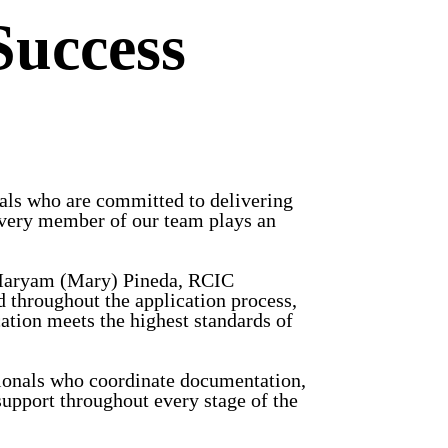
Success
als who are committed to delivering
, every member of our team plays an
y Maryam (Mary) Pineda, RCIC
 throughout the application process,
ation meets the highest standards of
ionals who coordinate documentation,
upport throughout every stage of the