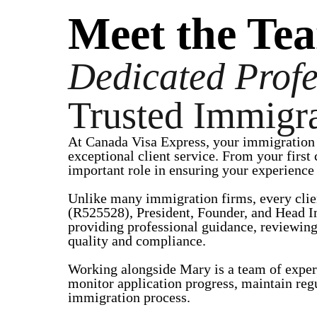
Meet the Te
Dedicated Profe
Trusted Immigra
At Canada Visa Express, your immigration 
exceptional client service. From your first
important role in ensuring your experience i
Unlike many immigration firms, every clie
(R525528), President, Founder, and Head I
providing professional guidance, reviewing
quality and compliance.
Working alongside Mary is a team of exper
monitor application progress, maintain reg
immigration process.