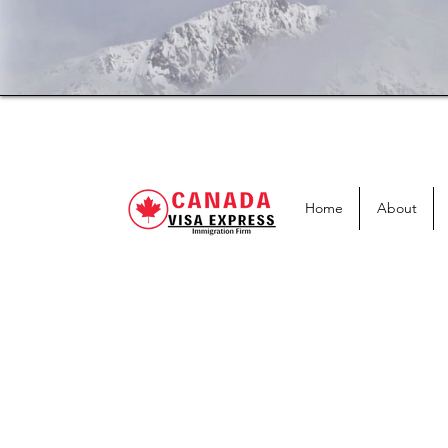
Home
About