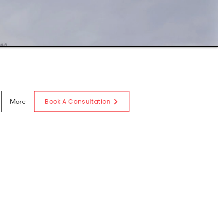
More
Book A Consultation