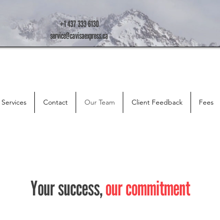
+1 437 333 6130
service@cavisaexpress.ca
Services
Contact
Our Team
Client Feedback
Fees
Your success,
our commitment