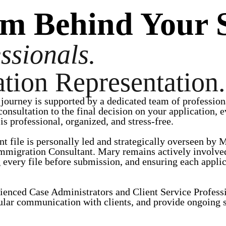
am Behind Your 
ssionals.
tion Representation.
journey is supported by a dedicated team of profession
 consultation to the final decision on your application
s professional, organized, and stress-free.
nt file is personally led and strategically overseen b
mmigration Consultant. Mary remains actively involved
 every file before submission, and ensuring each applic
ienced Case Administrators and Client Service Profess
ular communication with clients, and provide ongoing s