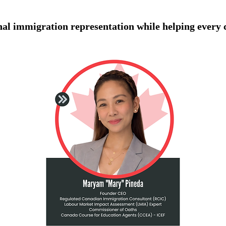
onal immigration representation while helping every 