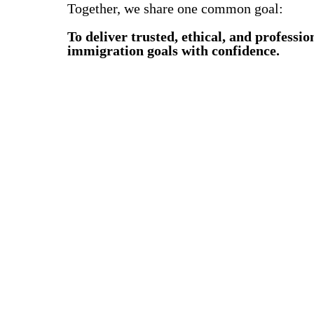
Together, we share one common goal:
To deliver trusted, ethical, and professi
immigration goals with confidence.