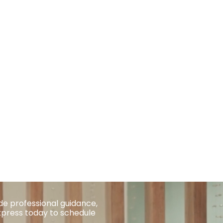
de professional guidance,
xpress today to schedule