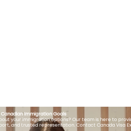
ur Canadian Immigration Goals
out your immigration options? Our team is here to provi
port, and trusted representation. Contact Canada Visa E
.