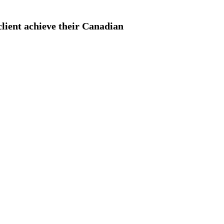
client achieve their Canadian