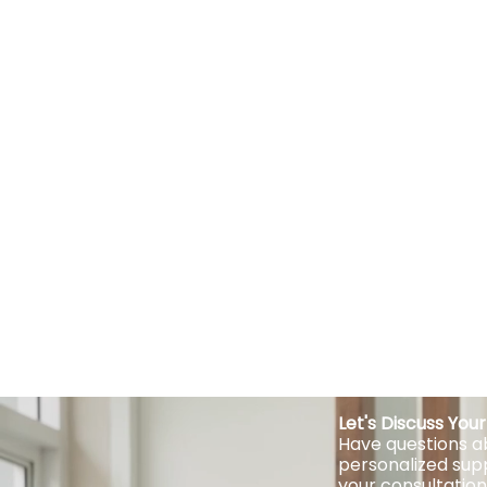
Let's Discuss Yo
Have questions ab
personalized sup
your consultation