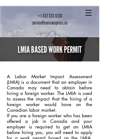
+1 437 333 6130
service@cavisaexpress.ca
LMIA BASED WORK PERMIT
A Labor Market Impact Assessment
(LMIA) is a document that an employer in
Canada may need to obtain before
hiring a foreign worker. The LMIA is used
to assess the impact that the hiring of a
foreign worker would have on the
Canadian labor market.
If you are a foreign worker who has been
offered a job in Canada and your
employer is required to get an LMIA
before hiring you, you will need to apply
for a work permit based on the LMIA.