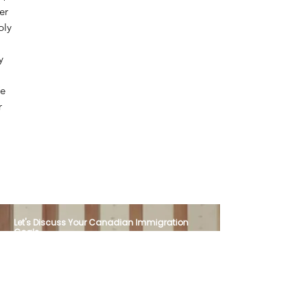
er
ply
y
We
r
Let's Discuss Your Canadian Immigration
Goals
Have questions about your immigration
options? Our team is here to provide
professional guidance, personalized support,
and trusted representation. Contact Canada
Visa Express today to schedule your
consultation.