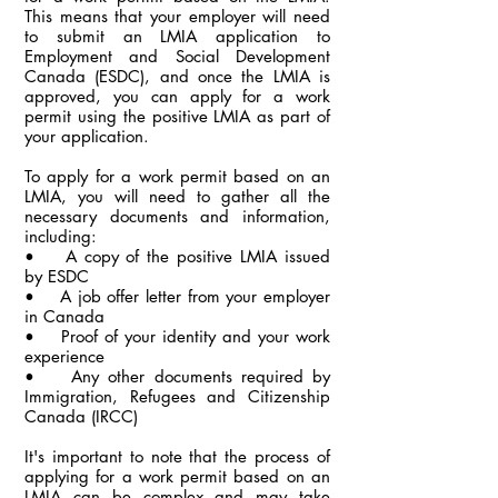
This means that your employer will need
to submit an LMIA application to
Employment and Social Development
Canada (ESDC), and once the LMIA is
approved, you can apply for a work
permit using the positive LMIA as part of
your application.
To apply for a work permit based on an
LMIA, you will need to gather all the
necessary documents and information,
including:
• A copy of the positive LMIA issued
by ESDC
• A job offer letter from your employer
in Canada
• Proof of your identity and your work
experience
• Any other documents required by
Immigration, Refugees and Citizenship
Canada (IRCC)
It's important to note that the process of
applying for a work permit based on an
LMIA can be complex and may take